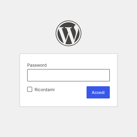
Password
Ricordami