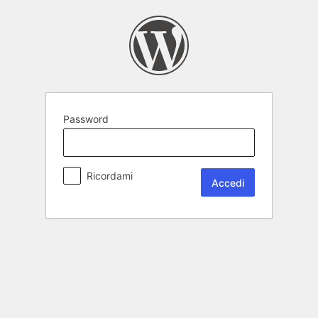
Password
Ricordami