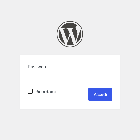
Password
Ricordami