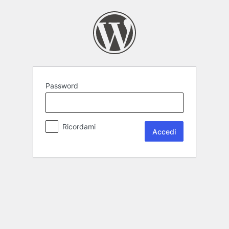
Password
Ricordami