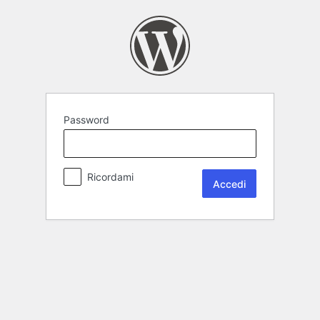
Password
Ricordami