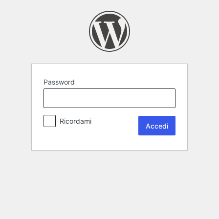
Password
Ricordami